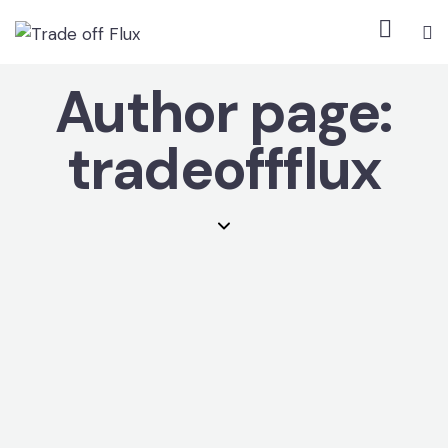
Author page:
tradeoffflux