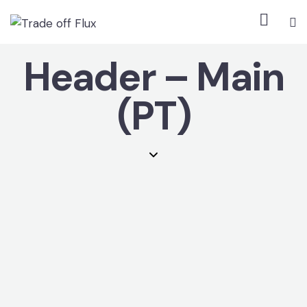
Header – Main
(PT)